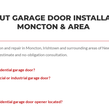
T GARAGE DOOR INSTALLAT
MONCTON & AREA
ion and repair in Moncton, Irishtown and surrounding areas of N
 estimate and no-obligation consultation.
idential garage door?
l or industrial garage door?
dential garage door opener located?