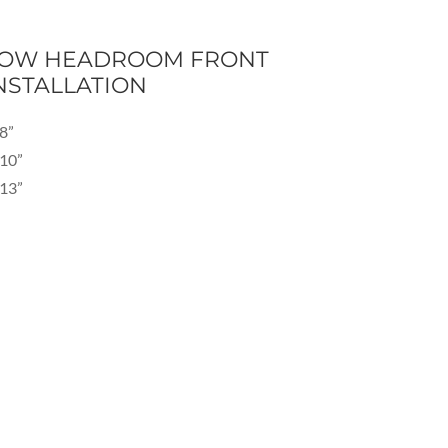
OW HEADROOM FRONT
NSTALLATION
8”
10”
13”