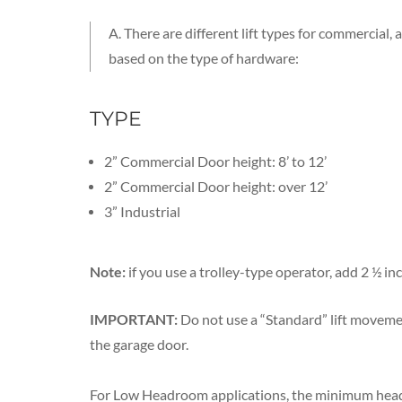
A. There are different lift types for commercial
based on the type of hardware:
TYPE
2” Commercial Door height: 8’ to 12’
2” Commercial Door height: over 12’
3” Industrial
Note:
if you use a trolley-type operator, add 2 ½ in
IMPORTANT:
Do not use a “Standard” lift movemen
the garage door.
For Low Headroom applications, the minimum head