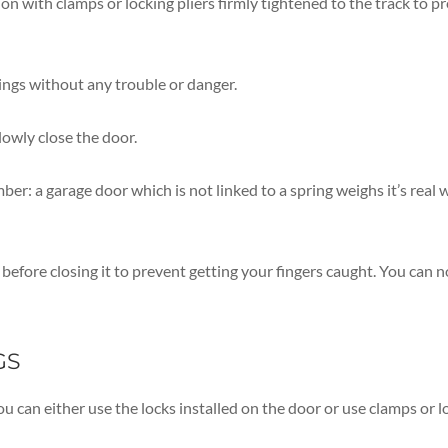
ion with clamps or locking pliers firmly tightened to the track to 
ings without any trouble or danger.
lowly close the door.
r: a garage door which is not linked to a spring weighs it’s real w
efore closing it to prevent getting your fingers caught. You can 
GS
ou can either use the locks installed on the door or use clamps or l