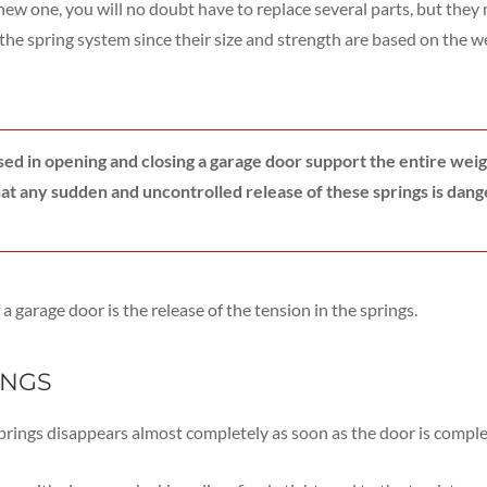
a new one, you will no doubt have to replace several parts, but the
e the spring system since their size and strength are based on the w
used in opening and closing a garage door support the entire weig
at any sudden and uncontrolled release of these springs is dang
a garage door is the release of the tension in the springs.
INGS
springs disappears almost completely as soon as the door is compl