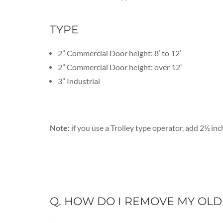
TYPE
2” Commercial Door height: 8’ to 12’
2” Commercial Door height: over 12’
3” Industrial
Note:
if you use a Trolley type operator, add 2½ inc
Q. HOW DO I REMOVE MY OL