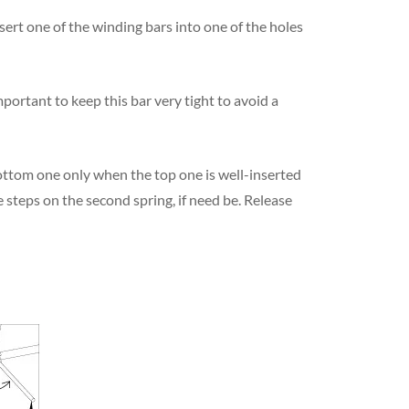
nsert one of the winding bars into one of the holes
important to keep this bar very tight to avoid a
bottom one only when the top one is well-inserted
e steps on the second spring, if need be. Release