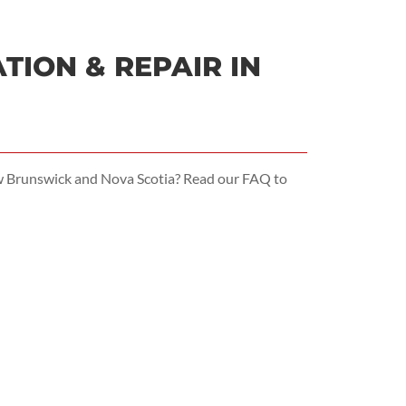
ION & REPAIR IN
ew Brunswick and Nova Scotia? Read our FAQ to