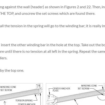
ing against the wall (header) as shown in Figures 2 and 22. Then, i
 TOP, and unscrew the set screws which are found there.
l the tension in the spring will go to the winding bar; it is really 
insert the other winding bar in the hole at the top. Take out the 
 until there is no tension at all left in the spring. Repeat the sam
iers.
by the top one.