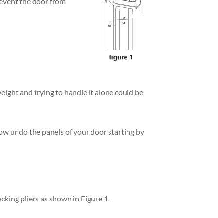
prevent the door from
eight and trying to handle it alone could be
now undo the panels of your door starting by
ocking pliers as shown in Figure 1.