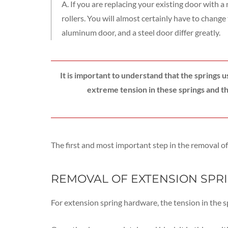
A. If you are replacing your existing door with 
rollers. You will almost certainly have to chang
aluminum door, and a steel door differ greatly.
It is important to understand that the springs 
extreme tension in these springs and th
The first and most important step in the removal of 
REMOVAL OF EXTENSION SPR
For extension spring hardware, the tension in the 