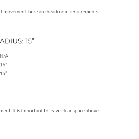
” lift movement, here are headroom requirements
ADIUS: 15”
N/A
15”
15”
ent. It is important to leave clear space above