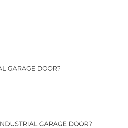
IAL GARAGE DOOR?
INDUSTRIAL GARAGE DOOR?