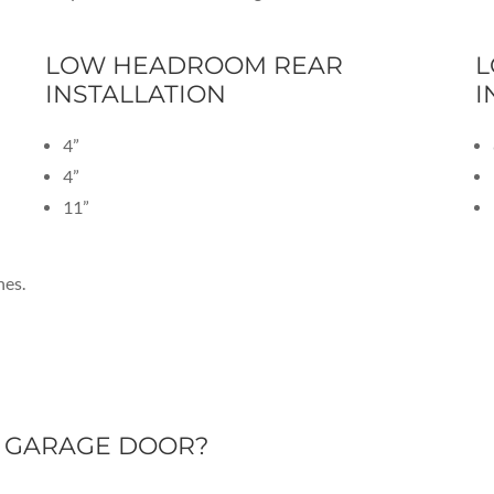
LOW HEADROOM REAR
L
INSTALLATION
I
4”
4”
11”
hes.
D GARAGE DOOR?