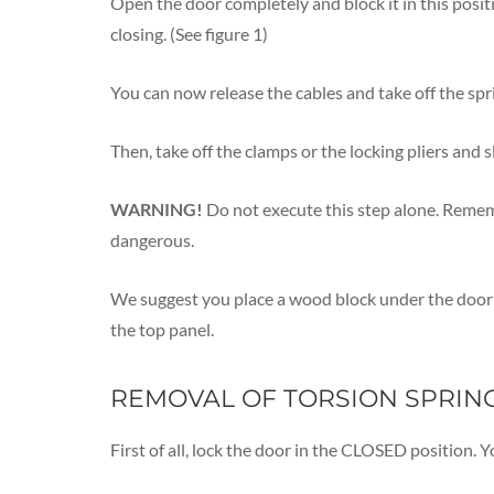
Open the door completely and block it in this posit
closing. (See figure 1)
You can now release the cables and take off the spr
Then, take off the clamps or the locking pliers and s
WARNING!
Do not execute this step alone. Remembe
dangerous.
We suggest you place a wood block under the door b
the top panel.
REMOVAL OF TORSION SPRIN
First of all, lock the door in the CLOSED position. Y