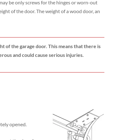
y may be only screws for the hinges or worn-out
eight of the door. The weight of a wood door, an
ht of the garage door. This means that there is
erous and could cause serious injuries.
etely opened.