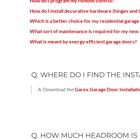
How do I program my remote control?
How do I install decorative hardware (hinges and 
Which is a better choice for my residential garage
What sort of maintenance is required for my new 
What is meant by energy efficient garage doors?
Q. WHERE DO I FIND THE IN
A. Download the
Garex Garage Door Installati
Q. HOW MUCH HEADROOM IS 