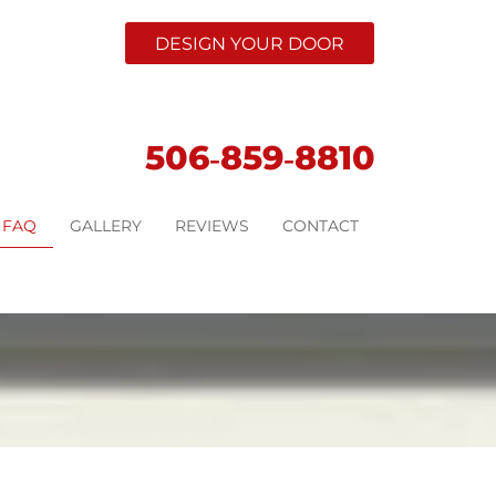
DESIGN YOUR DOOR
506‑859‑8810
FAQ
GALLERY
REVIEWS
CONTACT