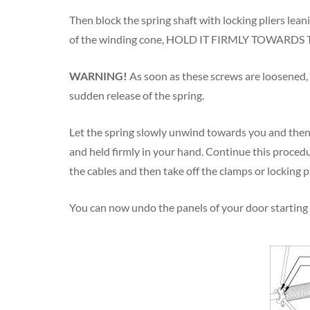
Then block the spring shaft with locking pliers lean
of the winding cone, HOLD IT FIRMLY TOWARDS THE
WARNING!
As soon as these screws are loosened, al
sudden release of the spring.
Let the spring slowly unwind towards you and then 
and held firmly in your hand. Continue this procedure
the cables and then take off the clamps or locking pl
You can now undo the panels of your door starting 