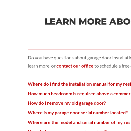
LEARN MORE ABOU
Do you have questions about garage door installat
learn more, or
contact our office
to schedule a free
Where do I find the installation manual for my res
How much headroom is required above a commercia
How do I remove my old garage door?
Where is my garage door serial number located?
Where are the model and serial number of my resi