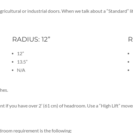
, agricultural or industrial doors. When we talk about a “Standard
RADIUS: 12”
R
12”
13.5”
N/A
ches.
t if you have over 2’ (61 cm) of headroom. Use a “High Lift” movem
room requirement is the following: