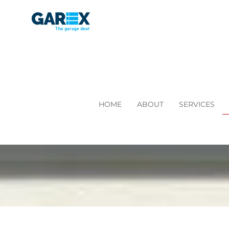
HOME
ABOUT
SERVICES