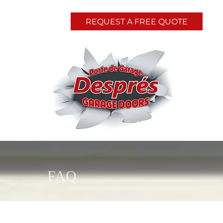
REQUEST A FREE QUOTE
FAQ