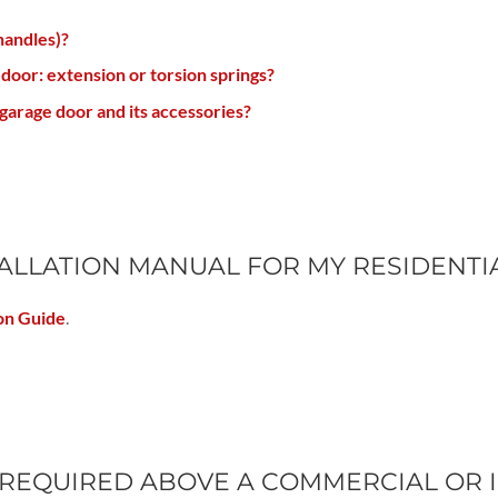
handles)?
 door: extension or torsion springs?
garage door and its accessories?
STALLATION MANUAL FOR MY RESIDENT
on Guide
.
REQUIRED ABOVE A COMMERCIAL OR 